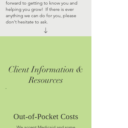
forward to getting to know you and
helping you grow! If there is ever
anything we can do for you, please
don't hesitate to ask.
Client Information &
Resources
Out-of-Pocket Costs
We accept Medicaid and some