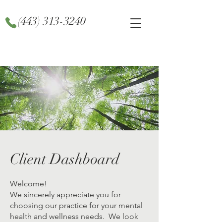
(443) 313-3240
Client Dashboard
Welcome!
We sincerely appreciate you for
choosing our practice for your mental
health and wellness needs. We look