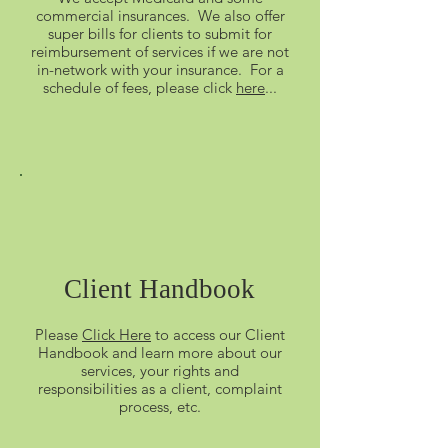
commercial insurances. We also offer
super bills for clients to submit for
reimbursement of services if we are not
in-network with your insurance. For a
schedule of fees, please click
here
...
Client Handbook
Please
Click Here
to access our Client
Handbook and learn more about our
services, your rights and
responsibilities as a client, complaint
process, etc.