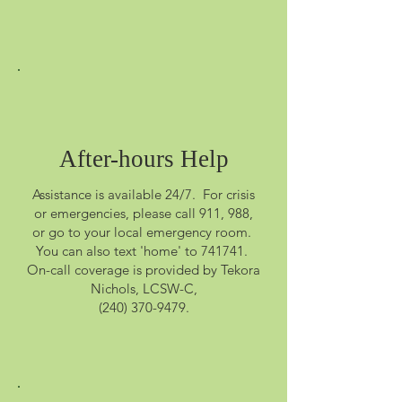
After-hours Help
Assistance is available 24/7. For crisis
or emergencies, please call 911, 988,
or go to your local emergency room.
You can also text 'home' to 741741.
On-call coverage is provided by Tekora
Nichols, LCSW-C,
(240) 370-9479
.