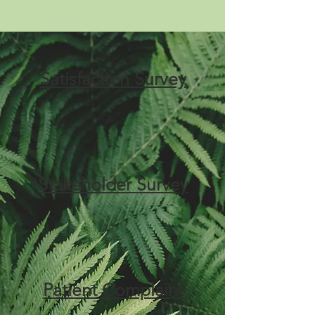
Satisfaction Survey
Stakeholder Survey
Patient Complaint