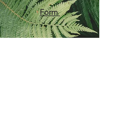
Form
Accommodations
Request Form