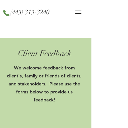
(443) 313-3240
Client Feedback
We welcome feedback from
client's, family or friends of clients,
and stakeholders. Please use the
forms below to provide us
feedback!